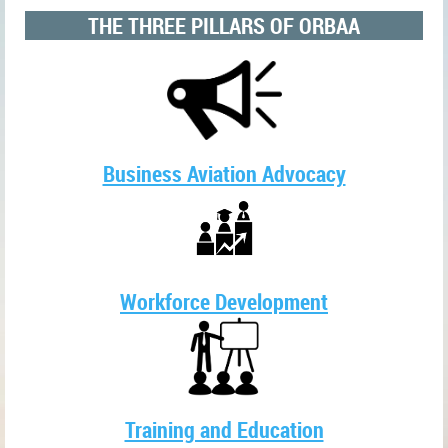
THE THREE PILLARS OF ORBAA
Business Aviation Advocacy
Workforce Development
Training and Education