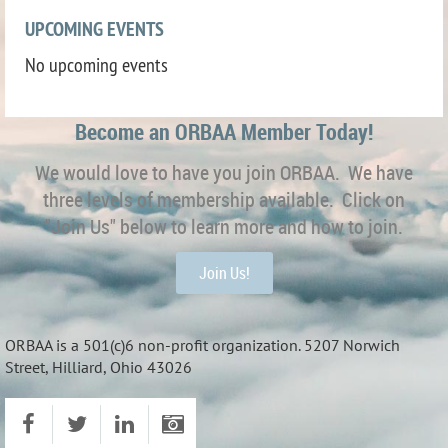
UPCOMING EVENTS
No upcoming events
Become an ORBAA Member Today!
We would love to have you join ORBAA. We have
three levels of membership available. Click on
"Join Us" below to learn more and how to join.
Join Us!
ORBAA is a 501(c)6 non-profit organization. 5207 Norwich
Street, Hilliard, Ohio 43026