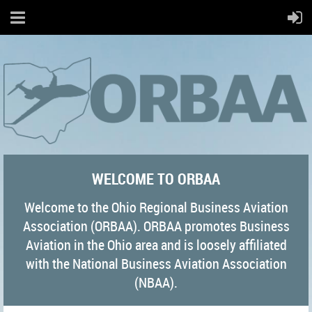
WELCOME TO ORBAA
Welcome to the Ohio Regional Business Aviation
Association (ORBAA). ORBAA promotes Business
Aviation in the Ohio area and is loosely affiliated
with the National Business Aviation Association
(NBAA).